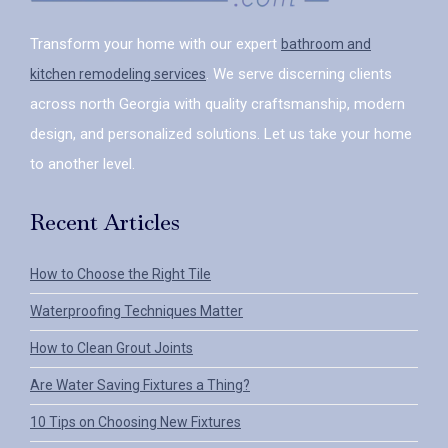
Transform your home with our expert
bathroom and
. We serve discerning clients
kitchen remodeling services
across north Georgia with quality craftsmanship, modern
design, and personalized solutions. Let us take your home
to another level.
Recent Articles
How to Choose the Right Tile
Waterproofing Techniques Matter
How to Clean Grout Joints
Are Water Saving Fixtures a Thing?
10 Tips on Choosing New Fixtures