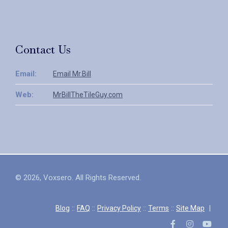
Contact Us
Email:
Email Mr.Bill
Web:
MrBillTheTileGuy.com
© 2026, Voxsero. All Rights Reserved.
::
::
::
::
|
Blog
FAQ
Privacy Policy
Terms
Site Map